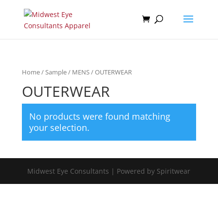
Home
/
Sample
/
MENS
/ OUTERWEAR
OUTERWEAR
No products were found matching
your selection.
Midwest Eye Consultants | Powered by Spiritwear