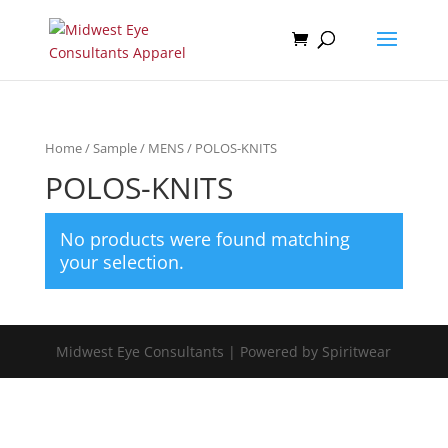
Home
/
Sample
/
MENS
/ POLOS-KNITS
POLOS-KNITS
No products were found matching
your selection.
Midwest Eye Consultants | Powered by Spiritwear