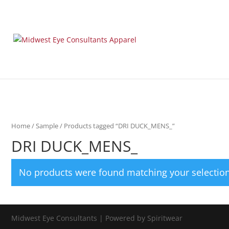
Home
/
Sample
/ Products tagged “DRI DUCK_MENS_”
DRI DUCK_MENS_
No products were found matching your selection
Midwest Eye Consultants | Powered by Spiritwear