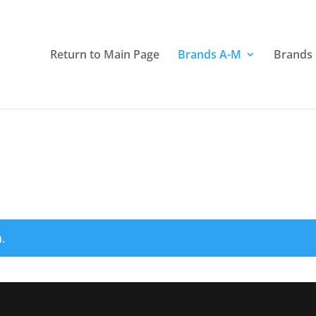
Return to Main Page
Brands A-M
Brands
.