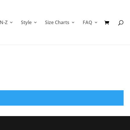
 N-Z
Style
Size Charts
FAQ