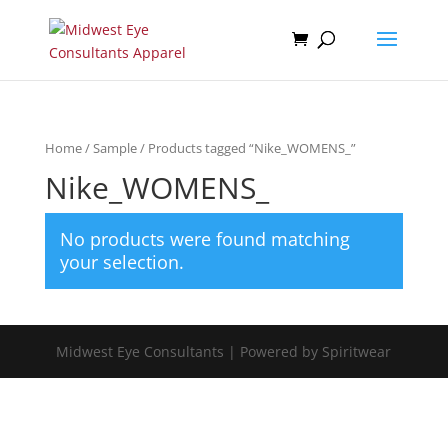
Home
/
Sample
/ Products tagged “Nike_WOMENS_”
Nike_WOMENS_
No products were found matching
your selection.
Midwest Eye Consultants | Powered by Spiritwear