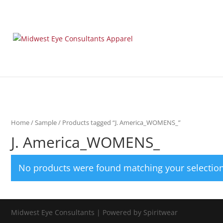
Home
/
Sample
/ Products tagged “J. America_WOMENS_”
J. America_WOMENS_
No products were found matching your selection
Midwest Eye Consultants | Powered by Spiritwear