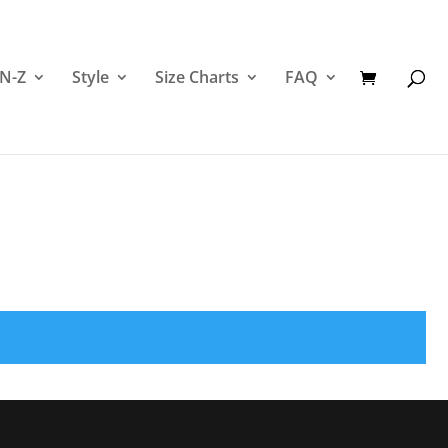
 N-Z
Style
Size Charts
FAQ