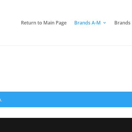
Return to Main Page
Brands A-M
Brands
.