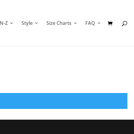
 N-Z
Style
Size Charts
FAQ