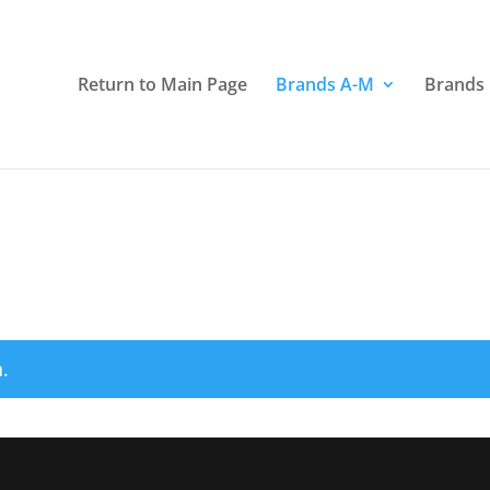
Return to Main Page
Brands A-M
Brands
.