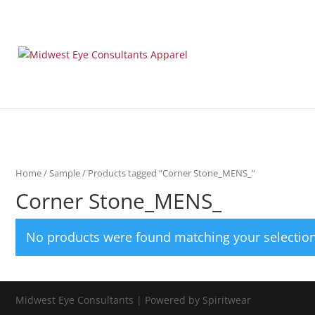
Home
/
Sample
/ Products tagged “Corner Stone_MENS_”
Corner Stone_MENS_
No products were found matching your selection
Midwest Eye Consultants | Powered by Spiritwear