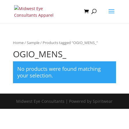
Home
/
Sample
/ Products tagged “OGIO_MENS_”
OGIO_MENS_
No products were found matching
your selection.
Midwest Eye Consultants | Powered by Spiritwear