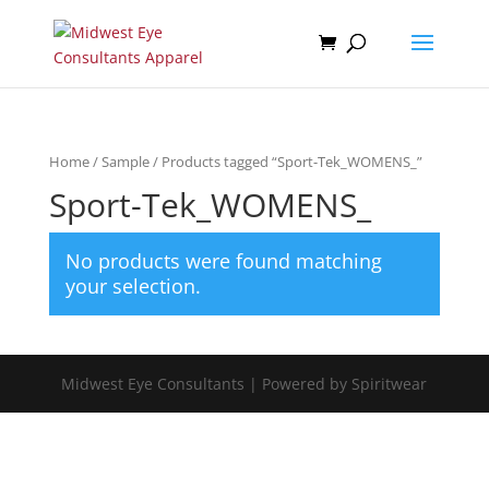
Home
/
Sample
/ Products tagged “Sport-Tek_WOMENS_”
Sport-Tek_WOMENS_
No products were found matching
your selection.
Midwest Eye Consultants | Powered by Spiritwear